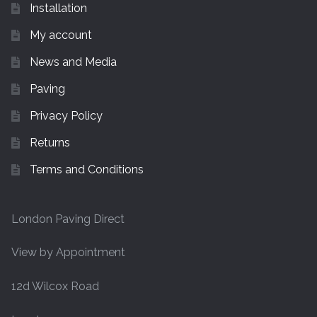
Installation
My account
News and Media
Paving
Privacy Policy
Returns
Terms and Conditions
London Paving Direct
View by Appointment
12d Wilcox Road