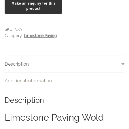
SKU:
N/A
Category:
Limestone Paving
Description
Additional information
Description
Limestone Paving Wold