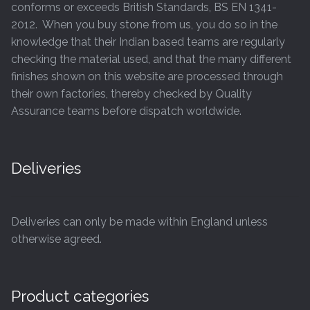
conforms or exceeds British Standards, BS EN 1341-
2012. When you buy stone from us, you do so in the
knowledge that their Indian based teams are regularly
checking the material used, and that the many different
finishes shown on this website are processed through
their own factories, thereby checked by Quality
Assurance teams before dispatch worldwide.
Deliveries
Deliveries can only be made within England unless
otherwise agreed.
Product categories