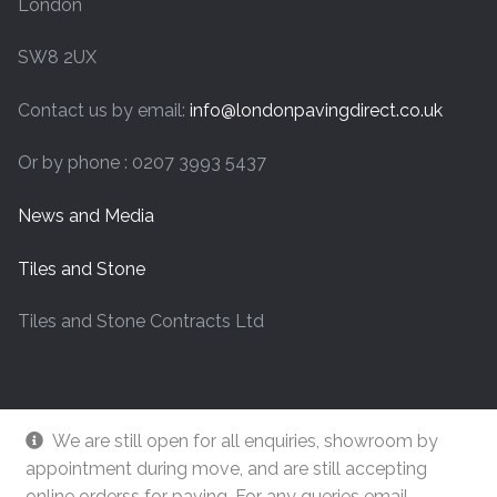
London
SW8 2UX
Contact us by email:
info@londonpavingdirect.co.uk
Or by phone : 0207 3993 5437
News and Media
Tiles and Stone
Tiles and Stone Contracts Ltd
We are still open for all enquiries, showroom by
appointment during move, and are still accepting
online orderss for paving. For any queries email