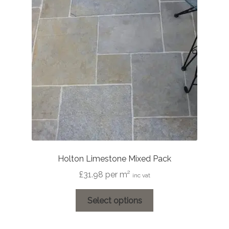
Holton Limestone Mixed Pack
£
31.98
per m²
inc vat
This
Select options
product
has