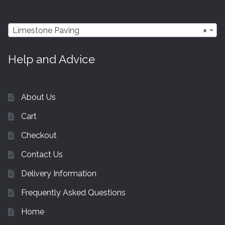
Limestone Paving
×
Help and Advice
About Us
Cart
Checkout
Contact Us
Delivery Information
Frequently Asked Questions
Home