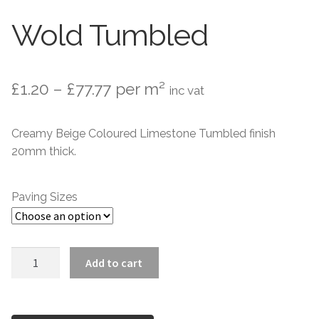
Wold Tumbled
Setts
Contact Us
Price
£
1.20
–
£
77.77
per m²
inc vat
About Us
range:
Creamy Beige Coloured Limestone Tumbled finish
£1.20
20mm thick.
through
£77.77
Paving Sizes
Wold
Add to cart
Tumbled
quantity