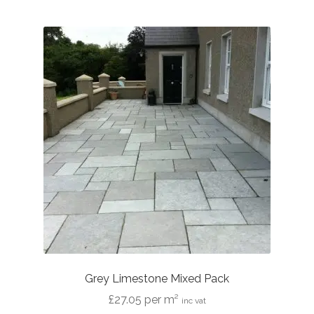
multiple
variants.
The
options
may
be
chosen
on
the
product
page
Grey Limestone Mixed Pack
£
27.05
per m²
inc vat