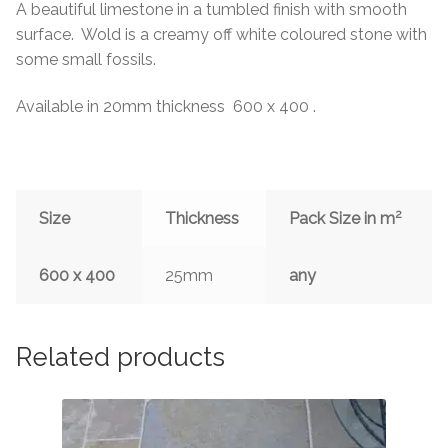
A beautiful limestone in a tumbled finish with smooth
surface. Wold is a creamy off white coloured stone with
some small fossils.
Available in 20mm thickness 600 x 400 .
2
Size
Thickness
Pack Size in m
600 x 400
25mm
any
Related products