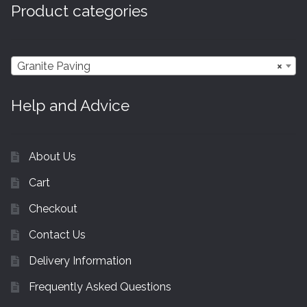
Product categories
Granite Paving
×
Help and Advice
About Us
Cart
Checkout
Contact Us
Delivery Information
Frequently Asked Questions