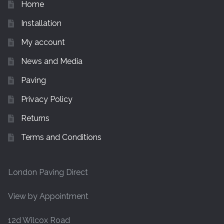
Home
Installation
My account
News and Media
Paving
Privacy Policy
Returns
Terms and Conditions
London Paving Direct
View by Appointment
12d Wilcox Road