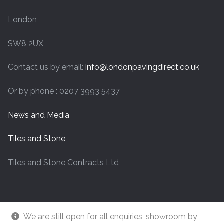
London
SW8 2UX
Contact us by email:
info@londonpavingdirect.co.uk
Or by phone : 0207 3993 5437
News and Media
Tiles and Stone
Tiles and Stone Contracts Ltd
We are still open for all enquiries, showroom by