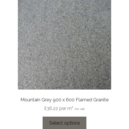
Mountain Grey 900 x 600 Flamed Granite
£
36.22
per m²
inc vat
This
Select options
product