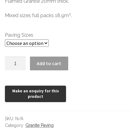
Flamed Granite 20mm thick.
2
Mixed sizes full packs 18.9m
.
Paving Sizes
Salt
Add to cart
and
Pepper
Mixed
Pack
Flamed
Granite
quantity
SKU:
N/A
Category:
Granite Paving