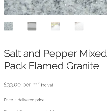
Setts
Contact Us
About Us
Salt and Pepper Mixed
Pack Flamed Granite
£
33.00
per m²
inc vat
Price is delivered price