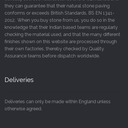
page
they can guarantee that their natural stone paving
conforms or exceeds British Standards, BS EN 1341-
2012. When you buy stone from us, you do so in the
knowledge that their Indian based teams are regularly
checking the material used, and that the many different
finishes shown on this website are processed through
their own factories, thereby checked by Quality
Assurance teams before dispatch worldwide.
Deliveries
Deliveries can only be made within England unless
otherwise agreed.