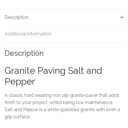
Description
Additional information
Description
Granite Paving Salt and
Pepper
A classic hard wearing non slip granite paver that adds
finish to your project whilst being low maintenance.
Salt and Pepper is a white speckled granite with even a
grip surface.