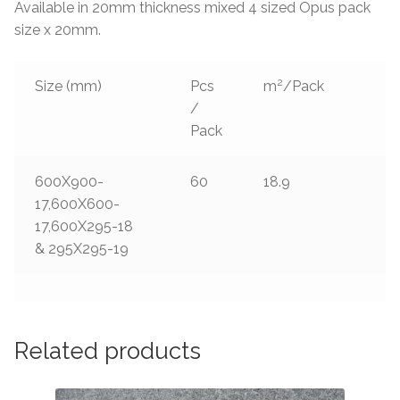
Available in 20mm thickness mixed 4 sized Opus pack
size x 20mm.
2
Size (mm)
Pcs
m
/Pack
/
Pack
600X900-
60
18.9
17,600X600-
17,600X295-18
& 295X295-19
Related products