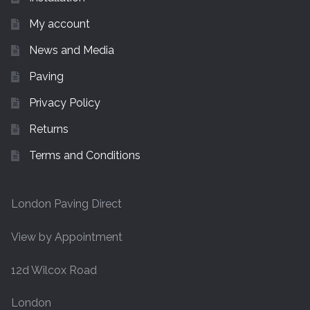
My account
News and Media
Paving
Privacy Policy
Returns
Terms and Conditions
London Paving Direct
View by Appointment
12d Wilcox Road
London