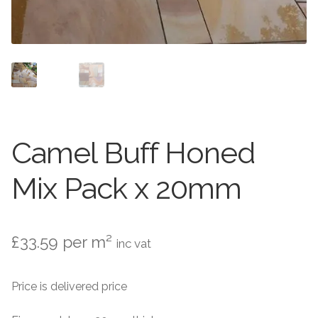
Setts
Contact Us
About Us
Camel Buff Honed
Mix Pack x 20mm
£
33.59
per m²
inc vat
Price is delivered price