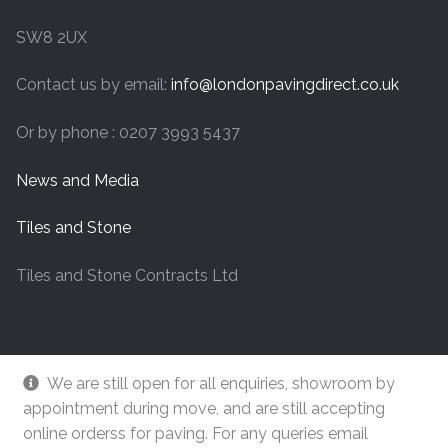
SW8 2UX
Contact us by email:
info@londonpavingdirect.co.uk
Or by phone : 0207 3993 5437
News and Media
Tiles and Stone
Tiles and Stone Contracts Ltd
We are still open for all enquiries, showroom by
appointment during move, and are still accepting
online orderss for paving. For any queries email