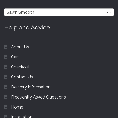
Sawn Smooth
×
Help and Advice
About Us
Cart
Checkout
Contact Us
Delivery Information
Frequently Asked Questions
Home
Installation