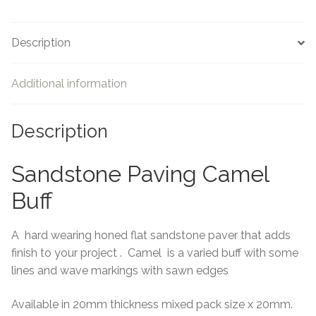
Description
Additional information
Description
Sandstone Paving Camel
Buff
A hard wearing honed flat sandstone paver that adds
finish to your project . Camel is a varied buff with some
lines and wave markings with sawn edges
Available in 20mm thickness mixed pack size x 20mm.