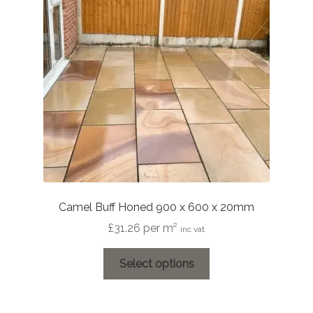
Camel Buff Honed 900 x 600 x 20mm
£
31.26
per m²
inc vat
This
Select options
product
has
multiple