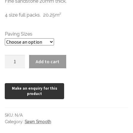
Fine sandstone 20mm thick.
4 size full packs. 20.25m
²
Paving Sizes
Camel
Add to cart
Buff
Honed
Mix
Pack
x
20mm
quantity
SKU:
N/A
Category:
Sawn Smooth