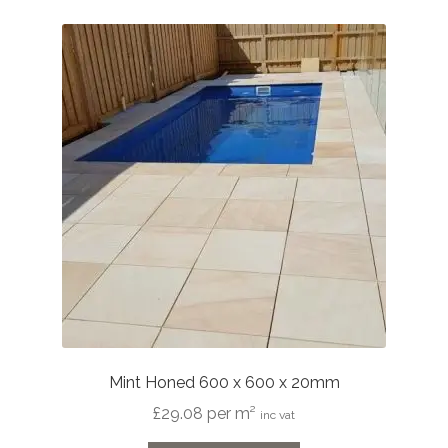
variants.
The
options
may
be
chosen
on
the
product
page
Mint Honed 600 x 600 x 20mm
£
29.08
per m²
inc vat