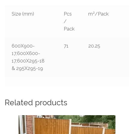
2
Size (mm)
Pcs
m
/Pack
/
Pack
600X900-
71
20.25
17,600X600-
17,600X295-18
& 295X295-19
Related products