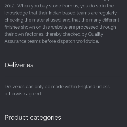
2012. When you buy stone from us, you do so in the
knowledge that their Indian based teams are regularly
checking the material used, and that the many different
finishes shown on this website are processed through
their own factories, thereby checked by Quality
Assurance teams before dispatch worldwide.
Deliveries
Deliveries can only be made within England unless
otherwise agreed.
Product categories