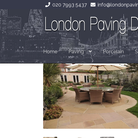
020 7993 5437
info@londonpavin
Skip
Skip
to
to
navigation
content
Home
Paving
Porcelain
S