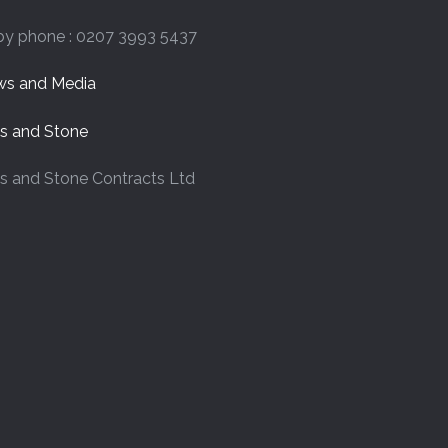
by phone : 0207 3993 5437
s and Media
es and Stone
es and Stone Contracts Ltd