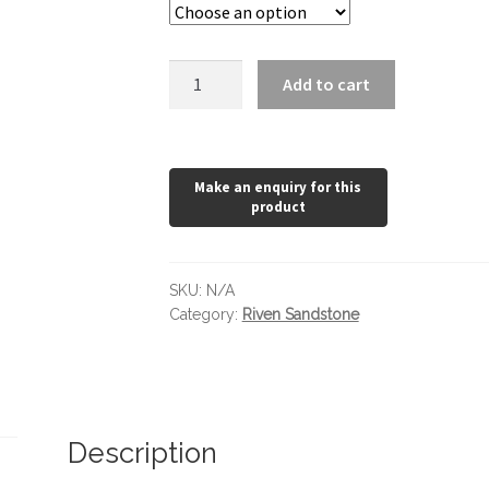
Golden
Add to cart
Sand
quantity
SKU:
N/A
Category:
Riven Sandstone
Description