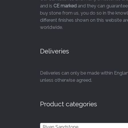
and is
CE marked
and they can guarantee 
page
buy stone from us, you do so in the knowl
different finishes shown on this website 
worldwide.
Deliveries
Deliveries can only be made within Engla
unless otherwise agreed.
Product categories
Riven Sandstone