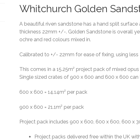
Whitchurch Golden Sands
A beautiful riven sandstone has a hand split surface 
thickness 22mm +/-. Golden Sandstone is overall ye
ochre and red colours mixed in.
Calibrated to +/- 22mm for ease of fixing, using less
This comes in a 15.25m² project pack of mixed opus
Single sized crates of 900 x 600 and 600 x 600 can
600 x 600 = 14.14m² per pack
900 x 600 = 21.1m² per pack
Project pack includes 900 x 600, 600 x 600, 600 x
Project packs delivered free within the UK wit