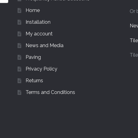
Home
Or 
Installation
New
My account
Til
News and Media
Til
Paving
Privacy Policy
Returns
Terms and Conditions