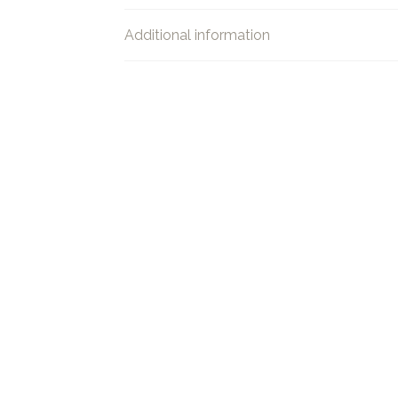
Additional information