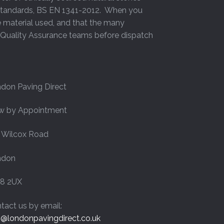
h Standards, BS EN 1341-2012. When you
page
e material used, and that the many
y Quality Assurance teams before dispatch
don Paving Direct
w by Appointment
 Wilcox Road
ndon
8 2UX
tact us by email:
o@londonpavingdirect.co.uk