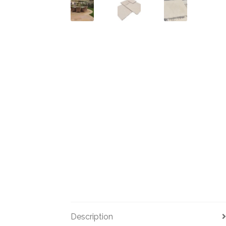
Description