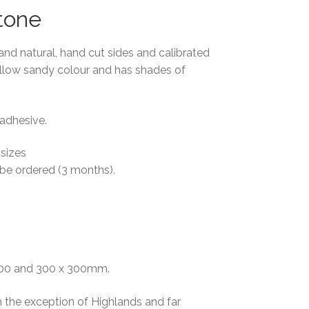
tone
and natural, hand cut sides and calibrated
llow sandy colour and has shades of
 adhesive.
 sizes
 be ordered (3 months).
 300 and 300 x 300mm.
h the exception of Highlands and far