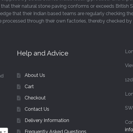
that their natural stone paving conforms or exceeds Britis
page
edge that their Indian based teams are regularly checking th
are processed through their own factories, thereby checked b
Lon
Help and Advice
Vie
About Us
nd
12d
Cart
Lo
Checkout
SW
Contact Us
Delivery Information
Con
inf
Frequently Asked Questions
×