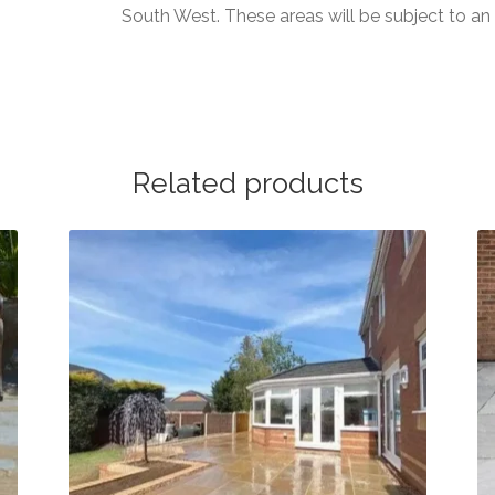
South West. These areas will be subject to a
Related products