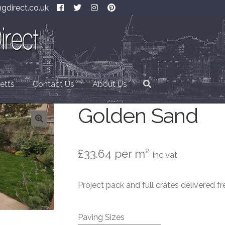
gdirect.co.uk
etts
Contact Us
About Us
Golden Sand
£
33.64
per m²
inc vat
Project pack and full crates delivered fr
Paving Sizes