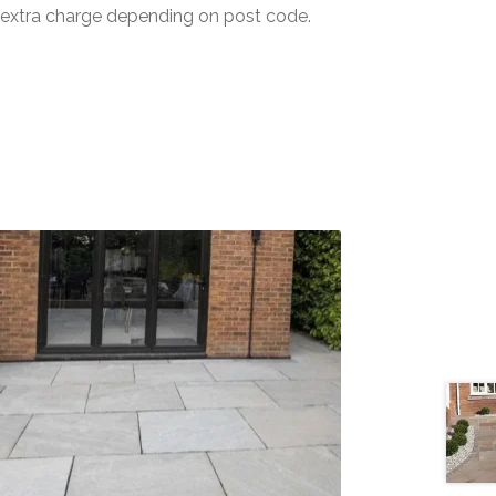
n extra charge depending on post code.